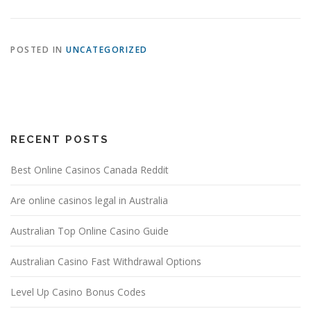
POSTED IN
UNCATEGORIZED
RECENT POSTS
Best Online Casinos Canada Reddit
Are online casinos legal in Australia
Australian Top Online Casino Guide
Australian Casino Fast Withdrawal Options
Level Up Casino Bonus Codes