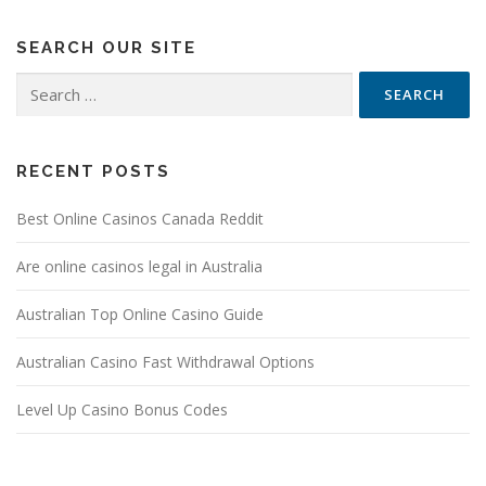
SEARCH OUR SITE
Search
for:
RECENT POSTS
Best Online Casinos Canada Reddit
Are online casinos legal in Australia
Australian Top Online Casino Guide
Australian Casino Fast Withdrawal Options
Level Up Casino Bonus Codes