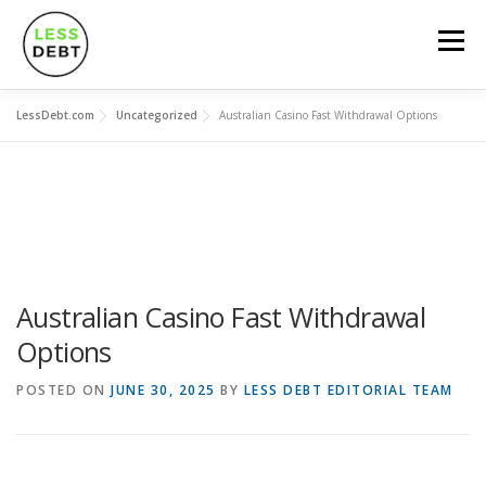
Skip
to
Menu
content
LessDebt.com
Uncategorized
Australian Casino Fast Withdrawal Options
MORTGAGES
CREDIT CARDS
LOANS
SOCIAL FINANCING
DEBT-101
CALCULATORS
Australian Casino Fast Withdrawal
Options
POSTED ON
JUNE 30, 2025
BY
LESS DEBT EDITORIAL TEAM