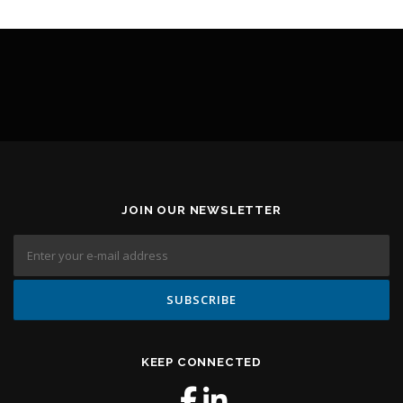
JOIN OUR NEWSLETTER
KEEP CONNECTED