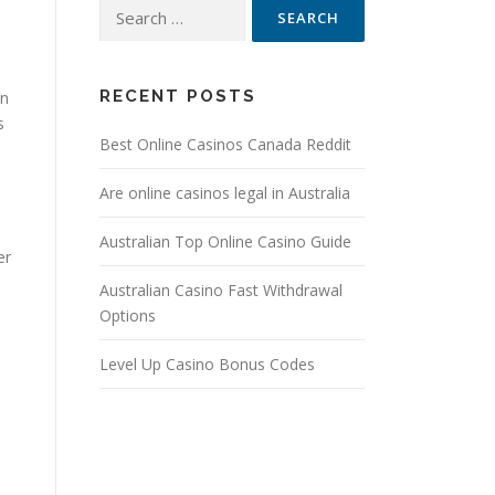
Search
for:
RECENT POSTS
an
s
Best Online Casinos Canada Reddit
Are online casinos legal in Australia
Australian Top Online Casino Guide
er
Australian Casino Fast Withdrawal
Options
Level Up Casino Bonus Codes