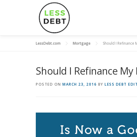
Skip
to
content
LessDebt.com
Mortgage
Should I Refinance
Should I Refinance My
POSTED ON
MARCH 23, 2016
BY
LESS DEBT EDI