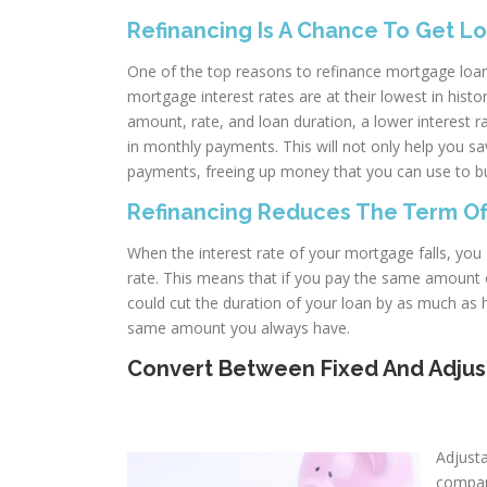
Refinancing Is A Chance To Get L
One of the top reasons to refinance mortgage loan i
mortgage interest rates are at their lowest in histo
amount, rate, and loan duration, a lower interest r
in monthly payments. This will not only help you s
payments, freeing up money that you can use to b
Refinancing Reduces The Term O
When the interest rate of your mortgage falls, you 
rate. This means that if you pay the same amount e
could cut the duration of your loan by as much as 
same amount you always have.
Convert Between Fixed And Adjus
Adjusta
compar