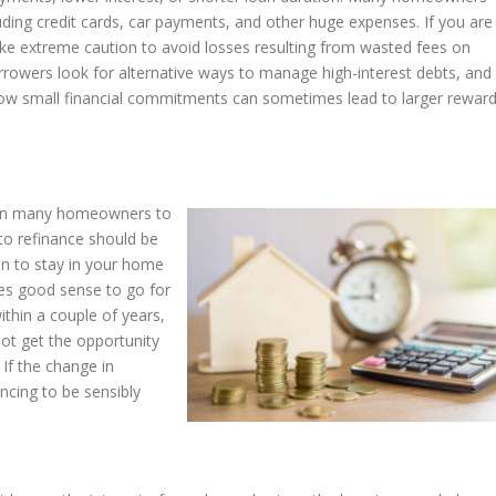
uding credit cards, car payments, and other huge expenses. If you are
ake extreme caution to avoid losses resulting from wasted fees on
rrowers look for alternative ways to manage high-interest debts, and
how small financial commitments can sometimes lead to larger rewar
iven many homeowners to
to refinance should be
an to stay in your home
kes good sense to go for
ithin a couple of years,
ot get the opportunity
 If the change in
ancing to be sensibly