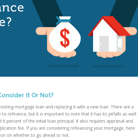
onsider It Or Not?
xisting mortgage loan and replacing it with a new loan. There are a
inance, but it is important to note that it has its pitfalls as well.
 percent of the initial loan principal. It also requires appraisal and
plication fee. If you are considering refinancing your mortgage, here
sion on whether to go ahead or not.