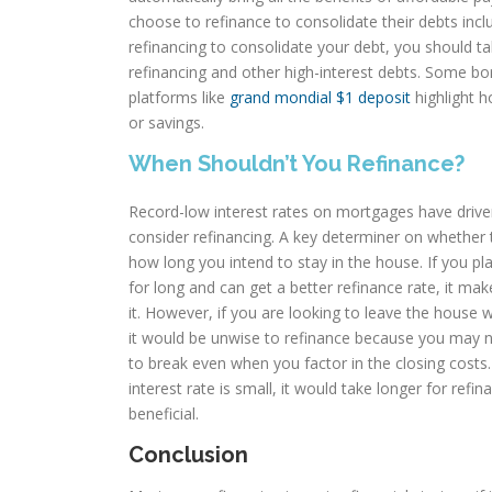
choose to refinance to consolidate their debts incl
refinancing to consolidate your debt, you should t
refinancing and other high-interest debts. Some bo
platforms like
grand mondial $1 deposit
highlight 
or savings.
When Shouldn’t You Refinance?
Record-low interest rates on mortgages have dr
consider refinancing. A key determiner on whether 
how long you intend to stay in the house. If you pl
for long and can get a better refinance rate, it ma
it. However, if you are looking to leave the house w
it would be unwise to refinance because you may n
to break even when you factor in the closing costs.
interest rate is small, it would take longer for refin
beneficial.
Conclusion