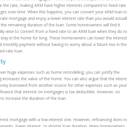
e the rate, making ARM have higher interests compared to fixed-rate
ges over time. When this happens, you can convert your ARM loan t
-rate mortgage and enjoy a lower interest rate than you would actual
 the remaining duration of the loan. Some homeowners will find it
ally wise to convert from a fixed-rate to an ARM loan when they do n
 stay in the home for long. These homeowners can lower the interest
d monthly payment without having to worry about a future rise in the
ed-rate loan.
ity
cover huge expenses such as home remodeling, you can justify the
 increases the value of the home. You can also argue that the intere
money borrowed from another source for other expenses such as your
refinance that interest on mortgages is tax deductible. However, no
n to increase the duration of the loan.
interest mortgage with a low-interest one. However, refinancing does n
 payments, lower interest, or shorter loan duration. Many homeowners