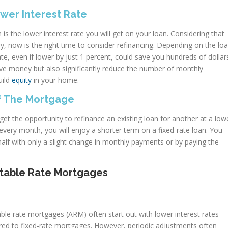
ower Interest Rate
s the lower interest rate you will get on your loan. Considering that
ry, now is the right time to consider refinancing. Depending on the lo
ate, even if lower by just 1 percent, could save you hundreds of dollar
ave money but also significantly reduce the number of monthly
uild
equity
in your home.
f The Mortgage
get the opportunity to refinance an existing loan for another at a low
very month, you will enjoy a shorter term on a fixed-rate loan. You
half with only a slight change in monthly payments or by paying the
table Rate Mortgages
ble rate mortgages (ARM) often start out with lower interest rates
ed to fixed-rate mortgages. However, periodic adjustments often