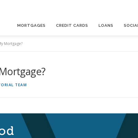
MORTGAGES
CREDIT CARDS
LOANS
SOCIA
 My Mortgage?
 Mortgage?
TORIAL TEAM