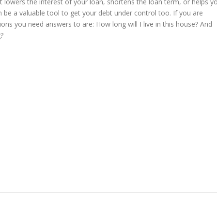
 it lowers the interest of your loan, shortens the loan term, or helps y
an be a valuable tool to get your debt under control too. If you are
ions you need answers to are: How long will I live in this house? And
g?