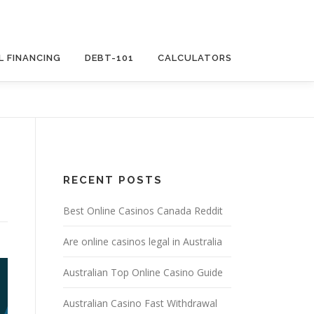
L FINANCING
DEBT-101
CALCULATORS
RECENT POSTS
Best Online Casinos Canada Reddit
Are online casinos legal in Australia
Australian Top Online Casino Guide
Australian Casino Fast Withdrawal