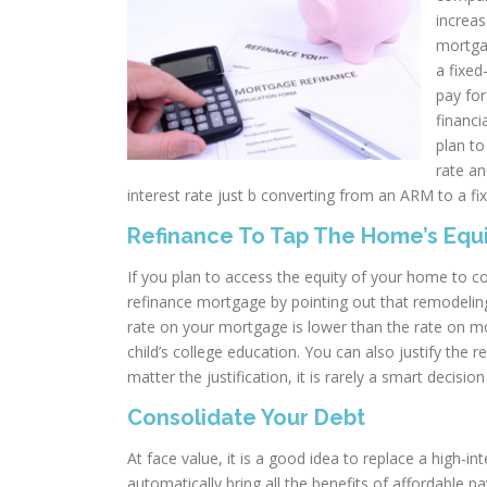
increas
mortga
a fixed
pay for
financi
plan to
rate an
interest rate just b converting from an ARM to a fix
Refinance To Tap The Home’s Equ
If you plan to access the equity of your home to 
refinance mortgage by pointing out that remodeling
rate on your mortgage is lower than the rate on 
child’s college education. You can also justify the 
matter the justification, it is rarely a smart decisio
Consolidate Your Debt
At face value, it is a good idea to replace a high-
automatically bring all the benefits of affordable