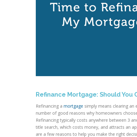
Refinance Mortgage: Should You C
Refinancing a
mortgage
simply means clearing an e
number of good reasons why homeowners choose to ref
Refinancing typically costs anywhere between 3 and 6
title search, which costs money, and attracts an ap
are a few reasons to help you make the right deci