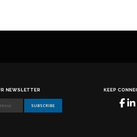
UR NEWSLETTER
KEEP CONNE