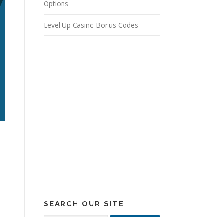
Options
Level Up Casino Bonus Codes
SEARCH OUR SITE