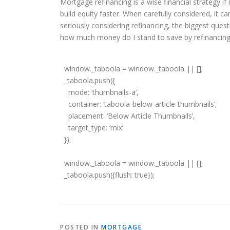
Mortgage refinancing is a wise financial strategy if
build equity faster. When carefully considered, it c
seriously considering refinancing, the biggest quest
how much money do I stand to save by refinancin
window._taboola = window._taboola || [];
_taboola.push({
mode: ‘thumbnails-a’,
container: ‘taboola-below-article-thumbnails’,
placement: ‘Below Article Thumbnails’,
target_type: ‘mix’
});
window._taboola = window._taboola || [];
_taboola.push({flush: true});
POSTED IN
MORTGAGE