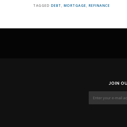
TAGGED
DEBT
,
MORTGAGE
,
REFINANCE
JOIN O