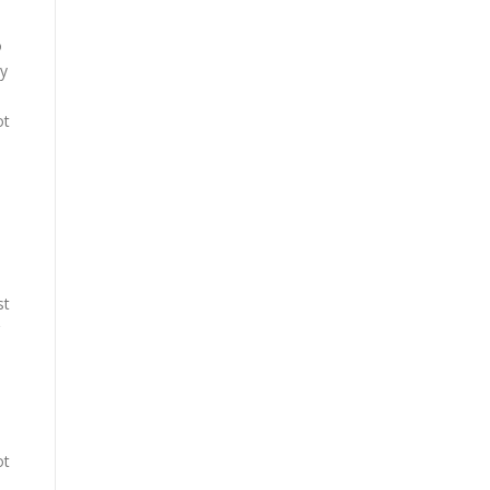
o
ly
ot
st
ot