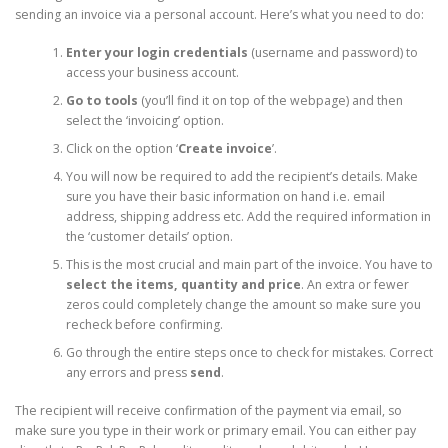
sending an invoice via a personal account. Here’s what you need to do:
Enter your login credentials
(username and password) to
access your business account.
Go to tools
(you’ll find it on top of the webpage) and then
select the ‘invoicing’ option.
Click on the option ‘
Create invoice
’.
You will now be required to add the recipient’s details. Make
sure you have their basic information on hand i.e. email
address, shipping address etc. Add the required information in
the ‘customer details’ option.
This is the most crucial and main part of the invoice. You have to
select the items, quantity and price
. An extra or fewer
zeros could completely change the amount so make sure you
recheck before confirming.
Go through the entire steps once to check for mistakes. Correct
any errors and press
send
.
The recipient will receive confirmation of the payment via email, so
make sure you type in their work or primary email. You can either pay