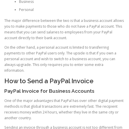
Business
Personal
The major difference between the two is that a business account allows
you to make payments to those who do not have a PayPal account. This
means that you can send salaries to employees from your PayPal
account directly to their bank account.
On the other hand, a personal account is limited to transferring
payments to other PayPal users only. The upside is that if you own a
personal account and wish to switch to a business account, you can
always upgrade. This only requires you to enter some extra
information.
How to Send a PayPal Invoice
PayPal Invoice for Business Accounts
One of the major advantages that PayPal has over other digital payment
methods is that global transactions are extremely fast. The recipient
receives money within 24 hours, whether they live in the same city or
another country.
Sending an invoice through a business account is not too different from