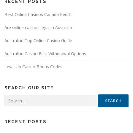
RECENT POSTS
Best Online Casinos Canada Reddit
Are online casinos legal in Australia
Australian Top Online Casino Guide
Australian Casino Fast Withdrawal Options
Level Up Casino Bonus Codes
SEARCH OUR SITE
Search
for:
RECENT POSTS