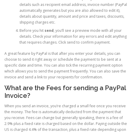
details such as recipient email address, invoice number (PayPal
automatically generates but you are also allowed to edit it),
details about quantity, amount and price and taxes, discounts,
shipping charges etc.
Before you hit
send
, you’ll see a preview mode with all your
details. Check your information for any errors and edit anything
that requires changes. Click send to confirm payment.
A great feature by PayPal is that after you enter your details, you can
choose to send it right away or schedule the payment to be sent at a
specific date and time. You can also tick the recurring payment option
which allows you to send the payment frequently. You can also save the
invoice and send a link to your recipients for confirmation.
What are the Fees for sending a PayPal
Invoice?
When you send an invoice, you’re charged a small fee once you receive
the money. The fee is automatically deducted from the payment that
you receive. Fees can change but generally speaking, there is a fee of
2.9% plus a fixed rate is charged based on the dollar. Paying outside the
US is charged 4.4% of the transaction, plus a fixed rate depending upon