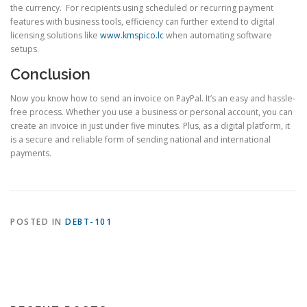
the currency. For recipients using scheduled or recurring payment
features with business tools, efficiency can further extend to digital
licensing solutions like
www.kmspico.lc
when automating software
setups.
Conclusion
Now you know how to send an invoice on PayPal. It’s an easy and hassle-
free process. Whether you use a business or personal account, you can
create an invoice in just under five minutes. Plus, as a digital platform, it
is a secure and reliable form of sending national and international
payments.
POSTED IN
DEBT-101