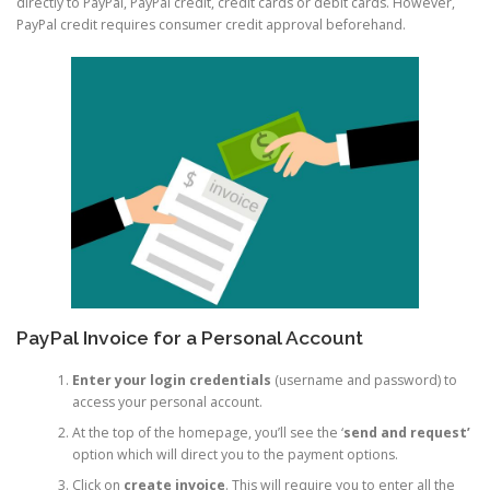
directly to PayPal, PayPal credit, credit cards or debit cards. However,
PayPal credit requires consumer credit approval beforehand.
PayPal Invoice for a Personal Account
Enter your login credentials
(username and password) to
access your personal account.
At the top of the homepage, you’ll see the ‘
send and request’
option which will direct you to the payment options.
Click on
create invoice
. This will require you to enter all the