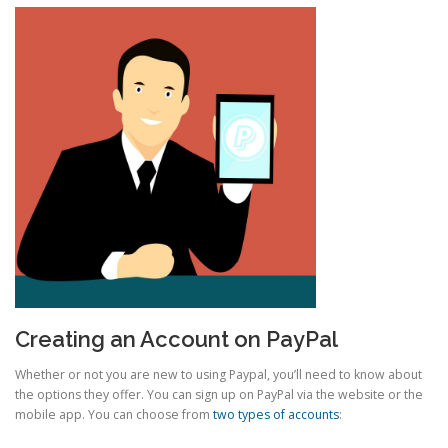
Creating an Account on PayPal
Whether or not you are new to using Paypal, you’ll need to know about
the options they offer. You can sign up on PayPal via the website or the
mobile app. You can choose from
two types of accounts
: