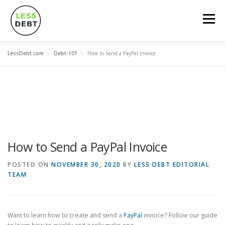
Skip
to
Menu
content
LessDebt.com
Debt-101
How to Send a PayPal Invoice
MORTGAGES
CREDIT CARDS
LOANS
SOCIAL FINANCING
DEBT-101
CALCULATORS
How to Send a PayPal Invoice
POSTED ON
NOVEMBER 30, 2020
BY
LESS DEBT EDITORIAL
TEAM
Want to learn how to create and send a
PayPal
invoice? Follow our guide