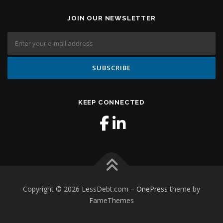
JOIN OUR NEWSLETTER
KEEP CONNECTED
Copyright © 2026 LessDebt.com
–
OnePress
theme by
FameThemes