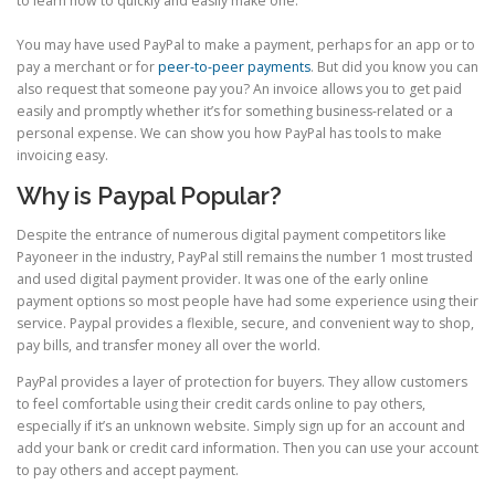
to learn how to quickly and easily make one.
You may have used PayPal to make a payment, perhaps for an app or to
pay a merchant or for
peer-to-peer payments
. But did you know you can
also request that someone pay you? An invoice allows you to get paid
easily and promptly whether it’s for something business-related or a
personal expense. We can show you how PayPal has tools to make
invoicing easy.
Why is Paypal Popular?
Despite the entrance of numerous digital payment competitors like
Payoneer in the industry, PayPal still remains the number 1 most trusted
and used digital payment provider. It was one of the early online
payment options so most people have had some experience using their
service. Paypal provides a flexible, secure, and convenient way to shop,
pay bills, and transfer money all over the world.
PayPal provides a layer of protection for buyers. They allow customers
to feel comfortable using their credit cards online to pay others,
especially if it’s an unknown website. Simply sign up for an account and
add your bank or credit card information. Then you can use your account
to pay others and accept payment.