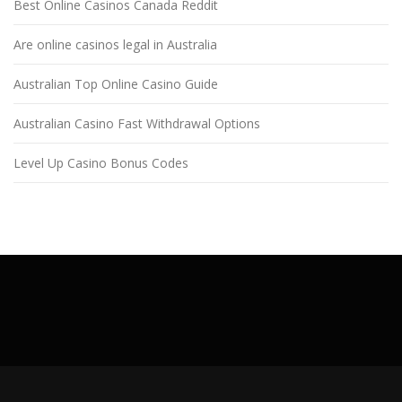
Best Online Casinos Canada Reddit
Are online casinos legal in Australia
Australian Top Online Casino Guide
Australian Casino Fast Withdrawal Options
Level Up Casino Bonus Codes