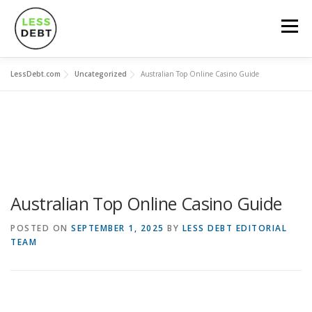
Skip
to
Menu
content
LessDebt.com
Uncategorized
Australian Top Online Casino Guide
MORTGAGES
CREDIT CARDS
LOANS
SOCIAL FINANCING
DEBT-101
CALCULATORS
Australian Top Online Casino Guide
POSTED ON
SEPTEMBER 1, 2025
BY
LESS DEBT EDITORIAL
TEAM