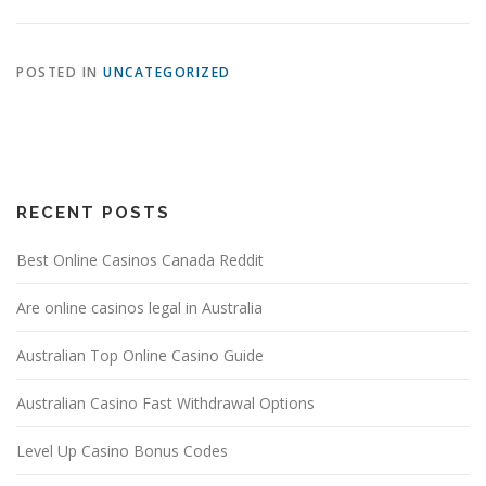
POSTED IN
UNCATEGORIZED
RECENT POSTS
Best Online Casinos Canada Reddit
Are online casinos legal in Australia
Australian Top Online Casino Guide
Australian Casino Fast Withdrawal Options
Level Up Casino Bonus Codes