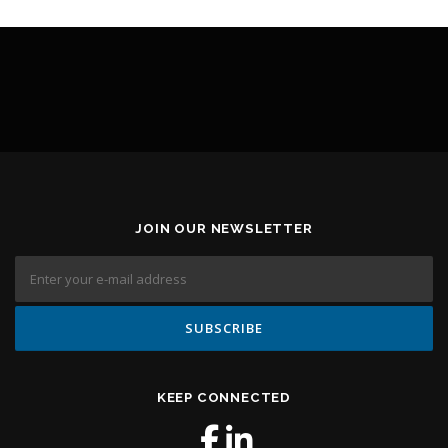
JOIN OUR NEWSLETTER
KEEP CONNECTED