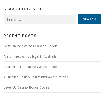
SEARCH OUR SITE
Search
for:
RECENT POSTS
Best Online Casinos Canada Reddit
Are online casinos legal in Australia
Australian Top Online Casino Guide
Australian Casino Fast Withdrawal Options
Level Up Casino Bonus Codes