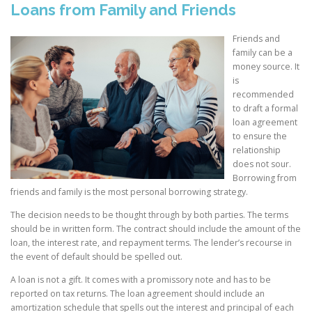
Loans from Family and Friends
Friends and
family can be a
money source. It
is
recommended
to draft a formal
loan agreement
to ensure the
relationship
does not sour.
Borrowing from
friends and family is the most personal borrowing strategy.
The decision needs to be thought through by both parties. The terms
should be in written form. The contract should include the amount of the
loan, the interest rate, and repayment terms. The lender’s recourse in
the event of default should be spelled out.
A loan is not a gift. It comes with a promissory note and has to be
reported on tax returns. The loan agreement should include an
amortization schedule that spells out the interest and principal of each