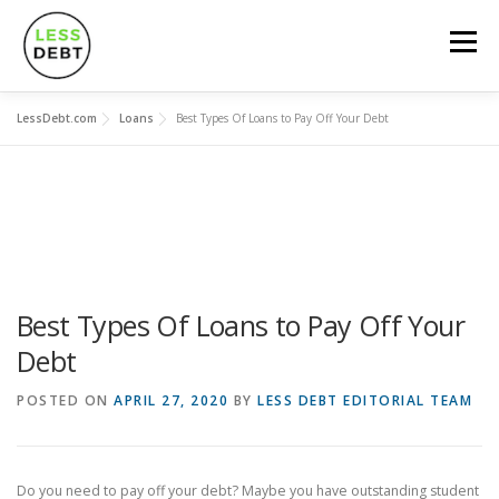
Skip
to
Menu
content
LessDebt.com
Loans
Best Types Of Loans to Pay Off Your Debt
MORTGAGES
CREDIT CARDS
LOANS
SOCIAL FINANCING
DEBT-101
CALCULATORS
Best Types Of Loans to Pay Off Your
Debt
POSTED ON
APRIL 27, 2020
BY
LESS DEBT EDITORIAL TEAM
Do you need to pay off your debt? Maybe you have outstanding student