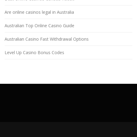
Are online casinos legal in Australia
Australian Top Online Casino Guide
Australian Casino Fast Withdrawal Options
Level Up Casino Bonus Codes