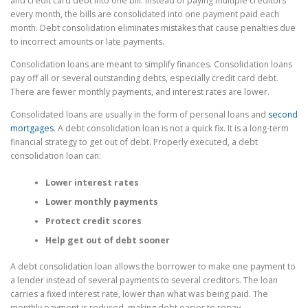
and credit card debt into one bill. Instead of paying multiple creditors
every month, the bills are consolidated into one payment paid each
month. Debt consolidation eliminates mistakes that cause penalties due
to incorrect amounts or late payments.
Consolidation loans are meant to simplify finances. Consolidation loans
pay off all or several outstanding debts, especially credit card debt.
There are fewer monthly payments, and interest rates are lower.
Consolidated loans are usually in the form of personal loans and
second
mortgages
. A debt consolidation loan is not a quick fix. It is a long-term
financial strategy to get out of debt. Properly executed, a debt
consolidation loan can:
Lower interest rates
Lower monthly payments
Protect credit scores
Help get out of debt sooner
A debt consolidation loan allows the borrower to make one payment to
a lender instead of several payments to several creditors. The loan
carries a fixed interest rate, lower than what was being paid. The
monthly payment is reduced, making debt easier to repay.