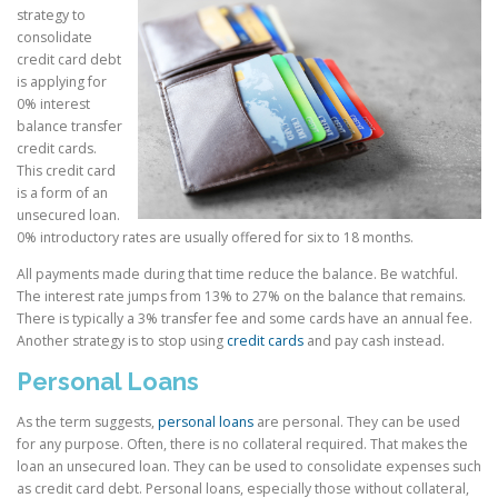
strategy to
consolidate
credit card debt
is applying for
0% interest
balance transfer
credit cards.
This credit card
is a form of an
unsecured loan.
0% introductory rates are usually offered for six to 18 months.
All payments made during that time reduce the balance. Be watchful.
The interest rate jumps from 13% to 27% on the balance that remains.
There is typically a 3% transfer fee and some cards have an annual fee.
Another strategy is to stop using
credit cards
and pay cash instead.
Personal Loans
As the term suggests,
personal loans
are personal. They can be used
for any purpose. Often, there is no collateral required. That makes the
loan an unsecured loan. They can be used to consolidate expenses such
as credit card debt. Personal loans, especially those without collateral,