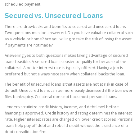
scheduled payment.
Secured vs. Unsecured Loans
There are drawbacks and benefits to secured and unsecured loans.
Two questions must be answered. Do you have valuable collateral such
as a vehicle or home? Are you willing to take the risk of losing the asset
if payments are not made?
Answering yes to both questions makes taking advantage of secured
loans feasible. A secured loan is easier to qualify for because of the
collateral. A better interest rate is typically offered. Having a job is
preferred but not always necessary when collateral backs the loan.
The benefit of unsecured loans is that assets are not at risk in case of
default. Unsecured loans can be more easily dismissed if the borrower
files bankruptcy. Collateral does not back most personal loans.
Lenders scrutinize credit history, income, and debt level before
financing is approved. Credit history and rating determines the interest
rate. Higher interest rates are charged on lower credit scores. Personal
loans help pay off debt and rebuild credit without the assistance of a
debt consolidation firm.