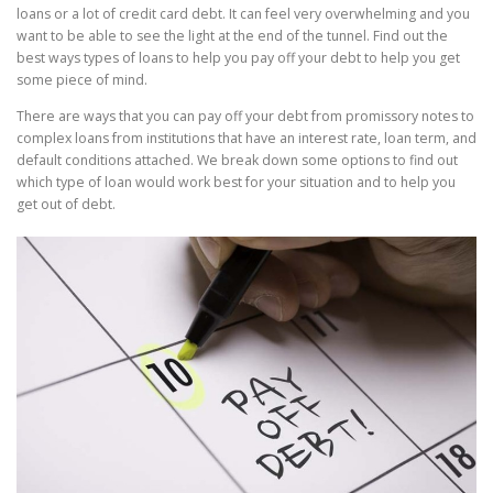
loans or a lot of credit card debt. It can feel very overwhelming and you
want to be able to see the light at the end of the tunnel. Find out the
best ways types of loans to help you pay off your debt
to help you get
some
piece
of mind.
There are ways that you can pay off your debt from promissory notes to
complex loans from institutions that
have an interest rate, loan term, and
default conditions attached. We break down some options to find out
which type of loan would work best for your situation and to help you
get out of debt.