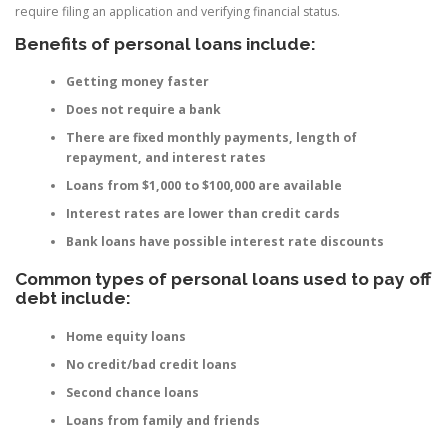
require filing an application and verifying financial status.
Benefits of personal loans include:
Getting money faster
Does not require a bank
There are fixed monthly payments, length of
repayment, and interest rates
Loans from $1,000 to $100,000 are available
Interest rates are lower than credit cards
Bank loans have possible interest rate discounts
Common types of personal loans used to pay off
debt include:
Home equity loans
No credit/bad credit loans
Second chance loans
Loans from family and friends