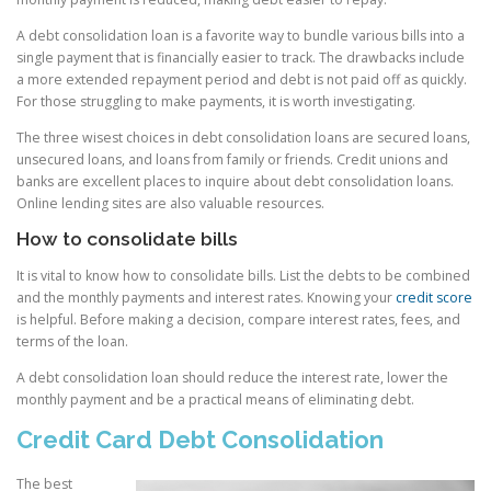
A debt consolidation loan is a favorite way to bundle various bills into a
single payment that is financially easier to track. The drawbacks include
a more extended repayment period and debt is not paid off as quickly.
For those struggling to make payments, it is worth investigating.
The three wisest choices in debt consolidation loans are secured loans,
unsecured loans, and loans from family or friends. Credit unions and
banks are excellent places to inquire about debt consolidation loans.
Online lending sites are also valuable resources.
How to consolidate bills
It is vital to know how to consolidate bills. List the debts to be combined
and the monthly payments and interest rates. Knowing your
credit score
is helpful. Before making a decision, compare interest rates, fees, and
terms of the loan.
A debt consolidation loan should reduce the interest rate, lower the
monthly payment and be a practical means of eliminating debt.
Credit Card Debt Consolidation
The best