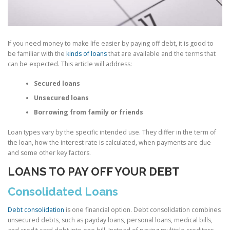
If you need money to make life easier by paying off debt, it is good to
be familiar with the
kinds of loans
that are available and the terms that
can be expected. This article will address:
Secured loans
Unsecured loans
Borrowing from family or friends
Loan types vary by the specific intended use. They differ in the term of
the loan, how the interest rate is calculated, when payments are due
and some other key factors.
LOANS TO PAY OFF YOUR DEBT
Consolidated Loans
Debt consolidation
is one financial option. Debt consolidation combines
unsecured debts, such as payday loans, personal loans, medical bills,