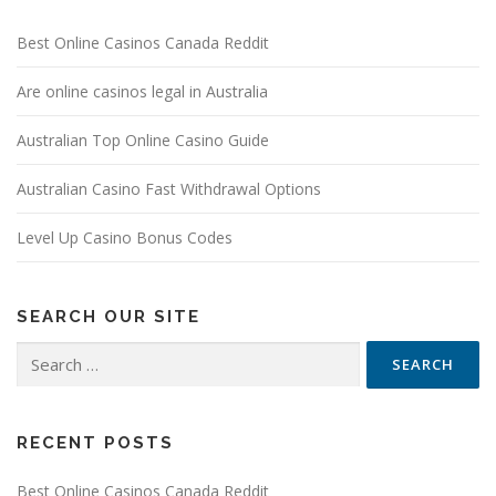
Best Online Casinos Canada Reddit
Are online casinos legal in Australia
Australian Top Online Casino Guide
Australian Casino Fast Withdrawal Options
Level Up Casino Bonus Codes
SEARCH OUR SITE
Search
for:
RECENT POSTS
Best Online Casinos Canada Reddit