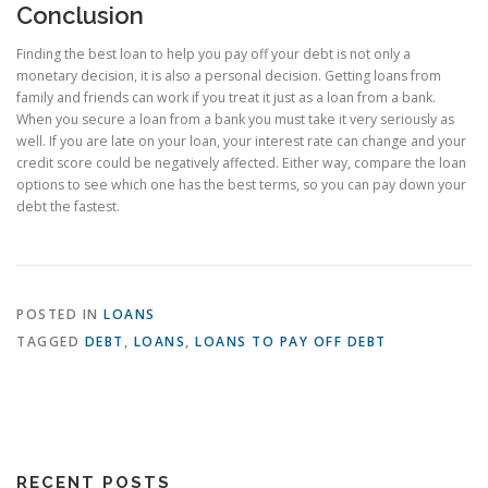
Conclusion
Finding the best loan to help you pay off your debt is not only a
monetary decision, it is also a personal decision. Getting loans from
family and friends can work if you treat it just as a loan from a bank.
When you secure a loan from a bank you must take it very seriously as
well. If you are late on your loan, your interest rate can change and your
credit score could be negatively affected. Either way, compare the loan
options to see which one has the best terms, so you can pay down your
debt the fastest.
POSTED IN
LOANS
TAGGED
DEBT
,
LOANS
,
LOANS TO PAY OFF DEBT
RECENT POSTS