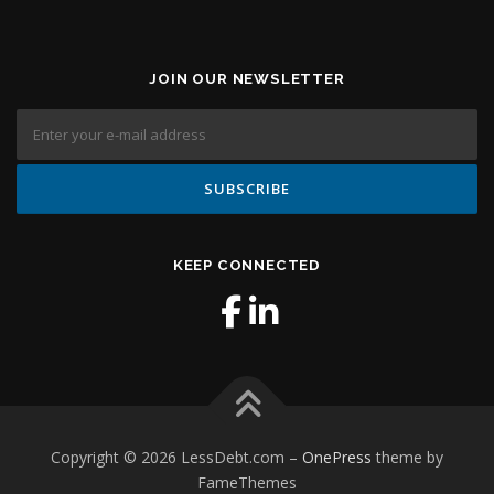
JOIN OUR NEWSLETTER
KEEP CONNECTED
Copyright © 2026 LessDebt.com
–
OnePress
theme by
FameThemes