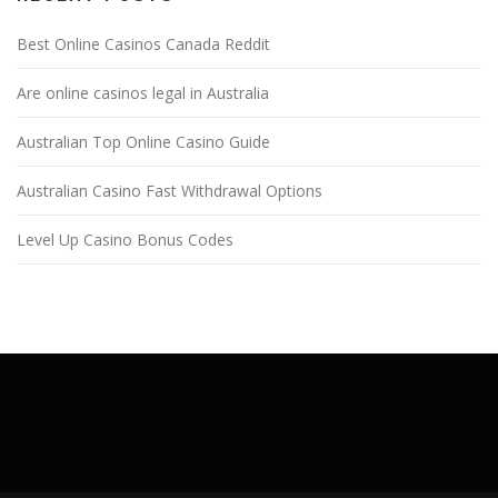
Best Online Casinos Canada Reddit
Are online casinos legal in Australia
Australian Top Online Casino Guide
Australian Casino Fast Withdrawal Options
Level Up Casino Bonus Codes