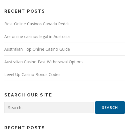
RECENT POSTS
Best Online Casinos Canada Reddit
Are online casinos legal in Australia
Australian Top Online Casino Guide
Australian Casino Fast Withdrawal Options
Level Up Casino Bonus Codes
SEARCH OUR SITE
Search
for:
RECENT POSTS