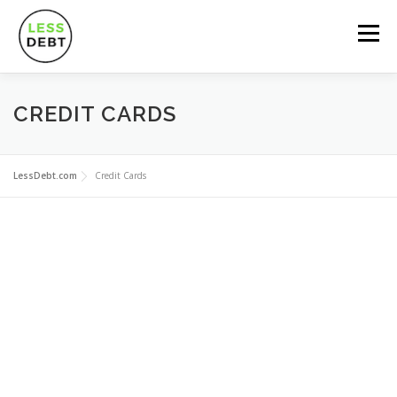
Skip
to
Menu
content
MORTGAGES
CREDIT CARDS
LOANS
CREDIT CARDS
SOCIAL FINANCING
DEBT-101
CALCULATORS
LessDebt.com
Credit Cards