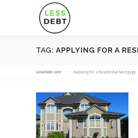
Skip
to
content
TAG:
APPLYING FOR A RE
LessDebt.com
Applying for a Residential Mortgage