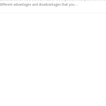
different advantages and disadvantages that you …