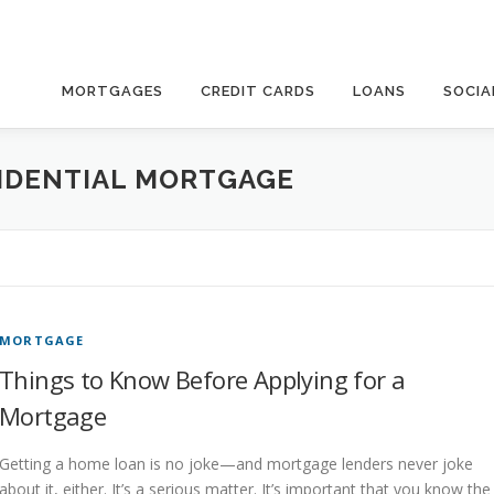
MORTGAGES
CREDIT CARDS
LOANS
SOCIA
SIDENTIAL MORTGAGE
MORTGAGE
Things to Know Before Applying for a
Mortgage
Getting a home loan is no joke—and mortgage lenders never joke
about it, either. It’s a serious matter. It’s important that you know the