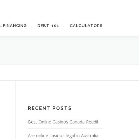
L FINANCING
DEBT-101
CALCULATORS
RECENT POSTS
Best Online Casinos Canada Reddit
Are online casinos legal in Australia