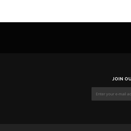
JOIN O