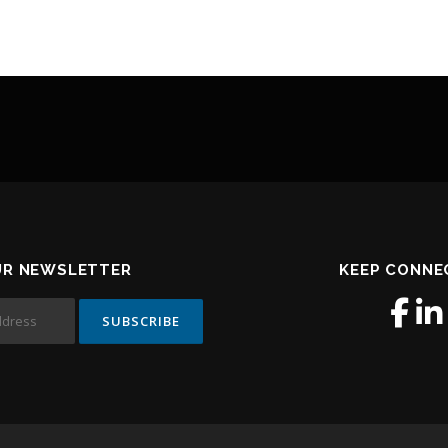
UR NEWSLETTER
KEEP CONNE