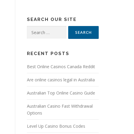
SEARCH OUR SITE
Search
for:
RECENT POSTS
Best Online Casinos Canada Reddit
Are online casinos legal in Australia
Australian Top Online Casino Guide
Australian Casino Fast Withdrawal
Options
Level Up Casino Bonus Codes