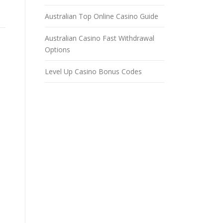
Australian Top Online Casino Guide
Australian Casino Fast Withdrawal
Options
Level Up Casino Bonus Codes