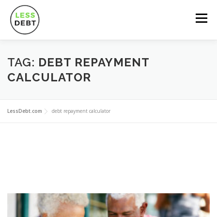
Skip
to
Menu
content
MORTGAGES
CREDIT CARDS
LOANS
TAG:
DEBT REPAYMENT
CALCULATOR
SOCIAL FINANCING
DEBT-101
CALCULATORS
LessDebt.com
debt repayment calculator