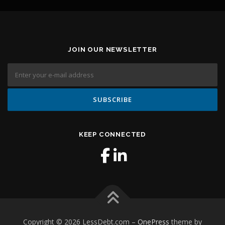
JOIN OUR NEWSLETTER
KEEP CONNECTED
Copyright © 2026 LessDebt.com
–
OnePress
theme by