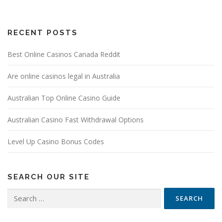
RECENT POSTS
Best Online Casinos Canada Reddit
Are online casinos legal in Australia
Australian Top Online Casino Guide
Australian Casino Fast Withdrawal Options
Level Up Casino Bonus Codes
SEARCH OUR SITE
Search
for: