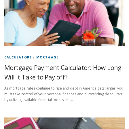
CALCULATORS
/
MORTGAGE
Mortgage Payment Calculator: How Long
Will it Take to Pay off?
As mortgage rates continue to rise and debt in America gets larger, you
must take control of your personal finances and outstanding debt. Start
by utilizing available financial tools such …