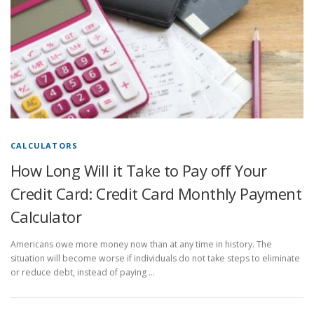
CALCULATORS
How Long Will it Take to Pay off Your
Credit Card: Credit Card Monthly Payment
Calculator
Americans owe more money now than at any time in history. The
situation will become worse if individuals do not take steps to eliminate
or reduce debt, instead of paying …