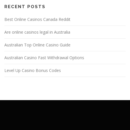
RECENT POSTS
Best Online Casinos Canada Reddit
Are online casinos legal in Australia
Australian Top Online Casino Guide
Australian Casino Fast Withdrawal Options
Level Up Casino Bonus Codes