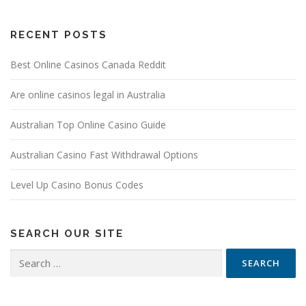
RECENT POSTS
Best Online Casinos Canada Reddit
Are online casinos legal in Australia
Australian Top Online Casino Guide
Australian Casino Fast Withdrawal Options
Level Up Casino Bonus Codes
SEARCH OUR SITE
Search
for: