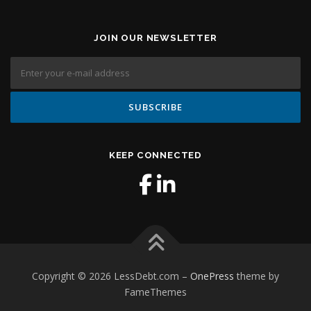
JOIN OUR NEWSLETTER
KEEP CONNECTED
Copyright © 2026 LessDebt.com
–
OnePress
theme by
FameThemes