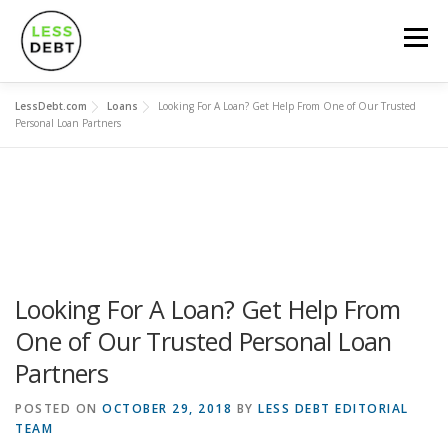
Skip
to
Menu
content
LessDebt.com
Loans
Looking For A Loan? Get Help From One of Our Trusted
MORTGAGES
CREDIT CARDS
LOANS
Personal Loan Partners
SOCIAL FINANCING
DEBT-101
CALCULATORS
Looking For A Loan? Get Help From
One of Our Trusted Personal Loan
Partners
POSTED ON
OCTOBER 29, 2018
BY
LESS DEBT EDITORIAL
TEAM