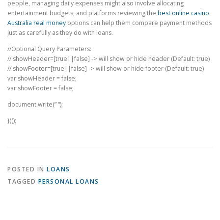
people, managing daily expenses might also involve allocating
entertainment budgets, and platforms reviewing the
best online casino
Australia real money
options can help them compare payment methods
just as carefully as they do with loans.
//Optional Query Parameters:
// showHeader=[true||false] -> will show or hide header (Default: true)
// showFooter=[true||false] -> will show or hide footer (Default: true)
var showHeader = false;
var showFooter = false;
document.write(” “);
})();
POSTED IN
LOANS
TAGGED
PERSONAL LOANS