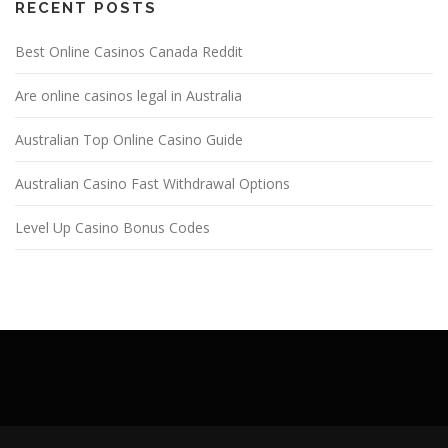
RECENT POSTS
Best Online Casinos Canada Reddit
Are online casinos legal in Australia
Australian Top Online Casino Guide
Australian Casino Fast Withdrawal Options
Level Up Casino Bonus Codes