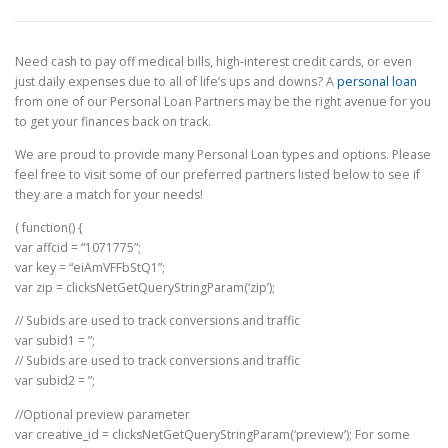
Need cash to pay off medical bills, high-interest credit cards, or even
just daily expenses due to all of life’s ups and downs? A
personal loan
from one of our Personal Loan Partners may be the right avenue for you
to get your finances back on track.
We are proud to provide many Personal Loan types and options. Please
feel free to visit some of our preferred partners listed below to see if
they are a match for your needs!
( function() {
var affcid = “1071775”;
var key = “eiAmVFFbStQ1”;
var zip = clicksNetGetQueryStringParam(‘zip’);
// Subids are used to track conversions and traffic
var subid1 = ”;
// Subids are used to track conversions and traffic
var subid2 = ”;
//Optional preview parameter
var creative_id = clicksNetGetQueryStringParam(‘preview’); For some