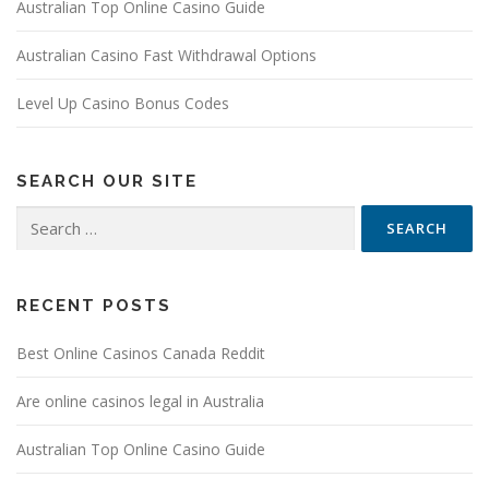
Australian Top Online Casino Guide
Australian Casino Fast Withdrawal Options
Level Up Casino Bonus Codes
SEARCH OUR SITE
Search
for:
RECENT POSTS
Best Online Casinos Canada Reddit
Are online casinos legal in Australia
Australian Top Online Casino Guide