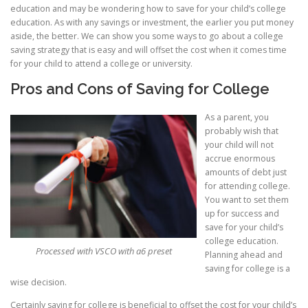
education and may be wondering how to save for your child’s college
education. As with any savings or investment, the earlier you put money
aside, the better. We can show you some ways to go about a college
saving strategy that is easy and will offset the cost when it comes time
for your child to attend a college or university.
Pros and Cons of Saving for College
As a parent, you
probably wish that
your child will not
accrue enormous
amounts of debt just
for attending college.
You want to set them
up for success and
save for your child’s
college education.
Processed with VSCO with a6 preset
Planning ahead and
saving for college is a
wise decision.
Certainly saving for college is beneficial to offset the cost for your child’s