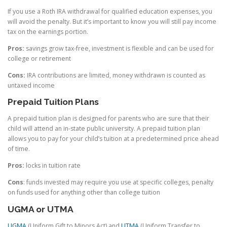
If you use a Roth IRA withdrawal for qualified education expenses, you
will avoid the penalty. But it’s important to know you will still pay income
tax on the earnings portion.
Pros:
savings grow tax-free, investment is flexible and can be used for
college or retirement
Cons:
IRA contributions are limited, money withdrawn is counted as
untaxed income
Prepaid Tuition Plans
A prepaid tuition plan is designed for parents who are sure that their
child will attend an in-state public university. A prepaid tuition plan
allows you to pay for your child’s tuition at a predetermined price ahead
of time.
Pros:
locks in tuition rate
Cons
: funds invested may require you use at specific colleges, penalty
on funds used for anything other than college tuition
UGMA or UTMA
UGMA
(Uniform Gift to Minors Act) and
UTMA
(Uniform Transfer to