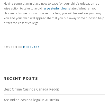
Having some plan in place now to save for your child’s education is a
wise action to take to avoid
large student loans
later. Whether you
choose only one option to save or a few, you will be well on your way.
You and your child will appreciate that you put away some funds to help
offset the cost of college.
POSTED IN
DEBT-101
RECENT POSTS
Best Online Casinos Canada Reddit
Are online casinos legal in Australia