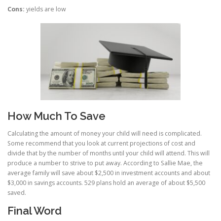
Cons:
yields are low
How Much To Save
Calculating the amount of money your child will need is complicated.
Some recommend that you look at current projections of cost and
divide that by the number of months until your child will attend. This will
produce a number to strive to put away. According to Sallie Mae, the
average family will save about $2,500 in investment accounts and about
$3,000 in savings accounts. 529 plans hold an average of about $5,500
saved.
Final Word