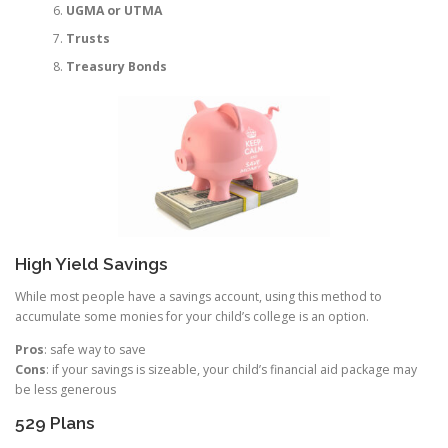
UGMA or UTMA
Trusts
Treasury Bonds
High Yield Savings
While most people have a savings account, using this method to
accumulate some monies for your child’s college is an option.
Pros
: safe way to save
Cons
: if your savings is sizeable, your child’s financial aid package may
be less generous
529 Plans