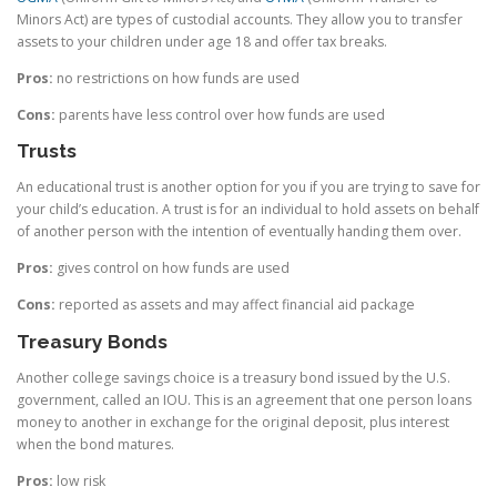
Minors Act) are types of custodial accounts. They allow you to transfer
assets to your children under age 18 and offer tax breaks.
Pros:
no restrictions on how funds are used
Cons:
parents have less control over how funds are used
Trusts
An educational trust is another option for you if you are trying to save for
your child’s education. A trust is for an individual to hold assets on behalf
of another person with the intention of eventually handing them over.
Pros:
gives control on how funds are used
Cons:
reported as assets and may affect financial aid package
Treasury Bonds
Another college savings choice is a treasury bond issued by the U.S.
government, called an IOU. This is an agreement that one person loans
money to another in exchange for the original deposit, plus interest
when the bond matures.
Pros:
low risk