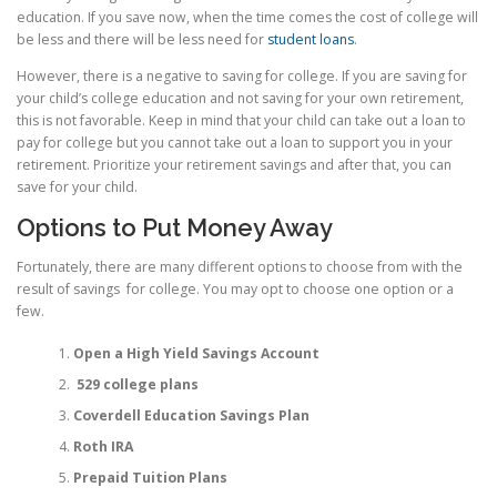
education. If you save now, when the time comes the cost of college will
be less and there will be less need for
student loans
.
However, there is a negative to saving for college. If you are saving for
your child’s college education and not saving for your own retirement,
this is not favorable. Keep in mind that your child can take out a loan to
pay for college but you cannot take out a loan to support you in your
retirement. Prioritize your retirement savings and after that, you can
save for your child.
Options to Put Money Away
Fortunately, there are many different options to choose from with the
result of savings for college. You may opt to choose one option or a
few.
Open a High Yield Savings Account
529 college plans
Coverdell Education Savings Plan
Roth IRA
Prepaid Tuition Plans