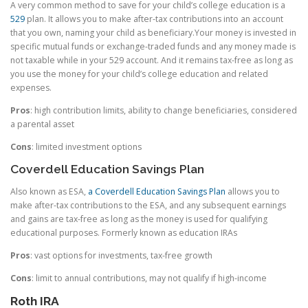
A very common method to save for your child’s college education is a
529
plan. It allows you to make after-tax contributions into an account
that you own, naming your child as beneficiary.Your money is invested in
specific mutual funds or exchange-traded funds and any money made is
not taxable while in your 529 account. And it remains tax-free as long as
you use the money for your child’s college education and related
expenses.
Pros
: high contribution limits, ability to change beneficiaries, considered
a parental asset
Cons
: limited investment options
Coverdell Education Savings Plan
Also known as ESA,
a Coverdell Education Savings Plan
allows you to
make after-tax contributions to the ESA, and any subsequent earnings
and gains are tax-free as long as the money is used for qualifying
educational purposes. Formerly known as education IRAs
Pros
: vast options for investments, tax-free growth
Cons
: limit to annual contributions, may not qualify if high-income
Roth IRA