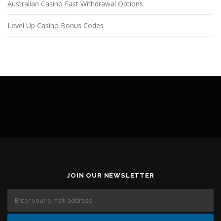
Australian Casino Fast Withdrawal Options
Level Up Casino Bonus Codes
JOIN OUR NEWSLETTER