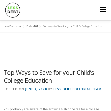
Skip
to
Menu
content
LessDebt.com
Debt-101
Top Ways to Save for your Child’s College Education
MORTGAGES
CREDIT CARDS
LOANS
SOCIAL FINANCING
DEBT-101
CALCULATORS
Top Ways to Save for your Child’s
College Education
POSTED ON
JUNE 4, 2020
BY
LESS DEBT EDITORIAL TEAM
You probably are aware of the growing high price tag for a college